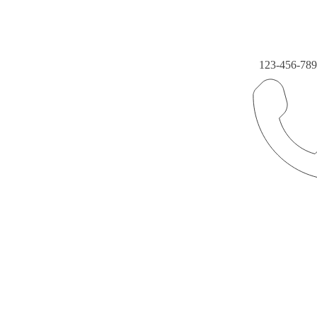
123-456-78