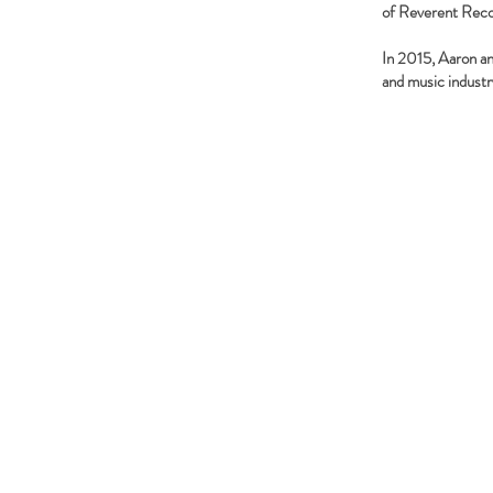
of Reverent Reco
In 2015, Aaron an
and music industr