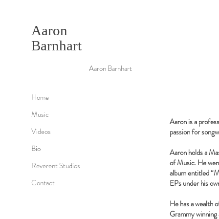
Aaron
Barnhart
Aaron Barnhart
Home
Music
Aaron is a profes
Videos
passion for songwr
Bio
Aaron holds a Ma
of Music. He went
Reverent Studios
album entitled “M
Contact
EPs under his own
He has a wealth o
Grammy winning ar