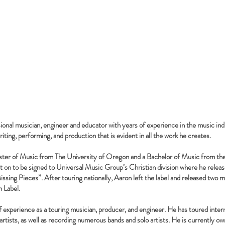
sional musician, engineer and educator with years of experience in the music ind
iting, performing, and production that is evident in all the work he creates.
ster of Music from The University of Oregon and a Bachelor of Music from th
 on to be signed to Universal Music Group’s Christian division where he release
issing Pieces”. After touring nationally, Aaron left the label and released two 
 Label.
f experience as a touring musician, producer, and engineer. He has toured intern
tists, as well as recording numerous bands and solo artists. He is currently o