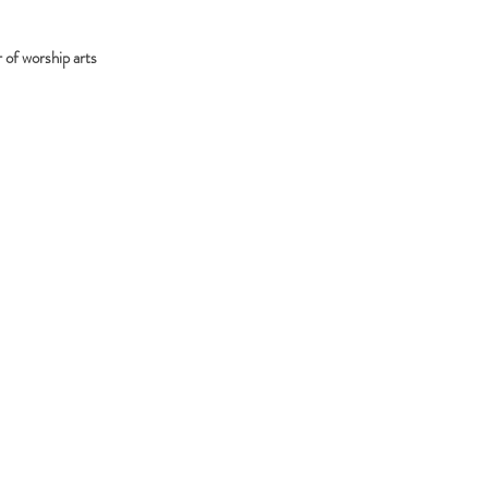
 of worship arts