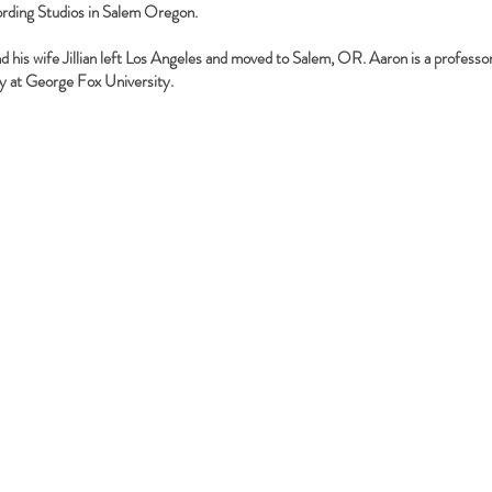
rding Studios in Salem Oregon.
d his wife Jillian left Los Angeles and moved to Salem, OR. Aaron is a professor
y at George Fox University.