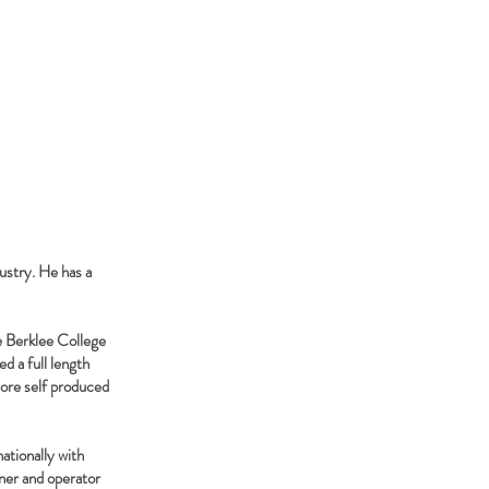
ustry. He has a
e Berklee College
d a full length
more self produced
ationally with
wner and operator